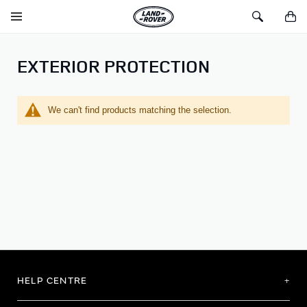
SKIP TO CONTENT
Toggle
Toggle
You
Navigation
Search
EXTERIOR PROTECTION
We can't find products matching the selection.
HELP CENTRE