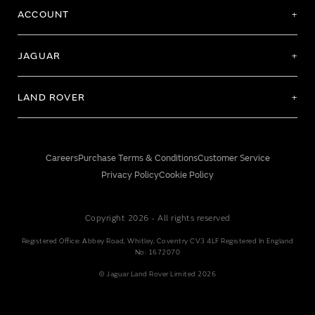
ACCOUNT
JAGUAR
LAND ROVER
Careers
Purchase Terms & Conditions
Customer Service
Privacy Policy
Cookie Policy
Copyright 2026 - All rights reserved
Registered Office: Abbey Road, Whitley, Coventry CV3 4LF Registered In England
No: 1672070
© Jaguar Land Rover Limited 2026