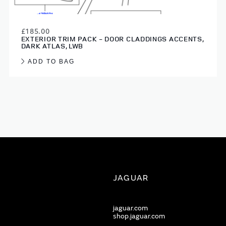
£185.00
EXTERIOR TRIM PACK - DOOR CLADDINGS ACCENTS,
DARK ATLAS, LWB
ADD TO BAG
JAGUAR
jaguar.com
shop.jaguar.com