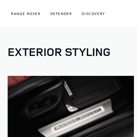
RANGE ROVER
DEFENDER
DISCOVERY
EXTERIOR STYLING