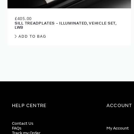
£405.00
SILL TREADPLATES - ILLUMINATED, VEHICLE SET,
LWB
ADD TO BAG
HELP CENTRE
ACCOUNT
Contact Us
FAQs
My Account
Track my Order