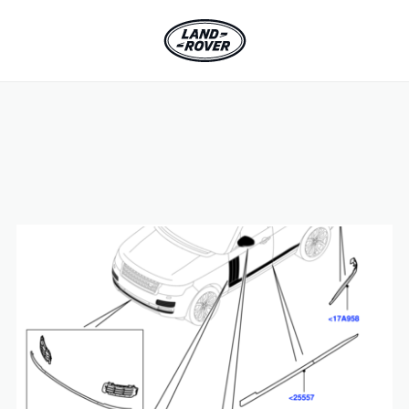
SKIP TO CONTENT