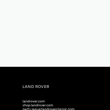
LAND ROVER
landrover.com
shop.landrover.com
parts.jaguarlandroverclassic.com