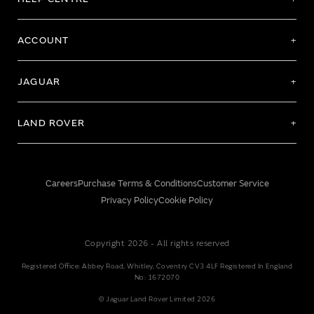
ACCOUNT
JAGUAR
LAND ROVER
Careers
Purchase Terms & Conditions
Customer Service
Privacy Policy
Cookie Policy
Copyright 2026 - All rights reserved
Registered Office: Abbey Road, Whitley, Coventry CV3 4LF Registered In England
No: 1672070
© Jaguar Land Rover Limited 2026