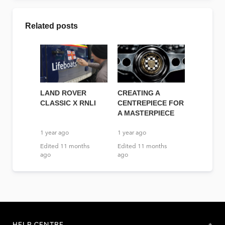
Related posts
LAND ROVER
CREATING A
CLASSIC X RNLI
CENTREPIECE FOR
A MASTERPIECE
1 year ago
1 year ago
Edited
11 months
Edited
11 months
ago
ago
HELP CENTRE