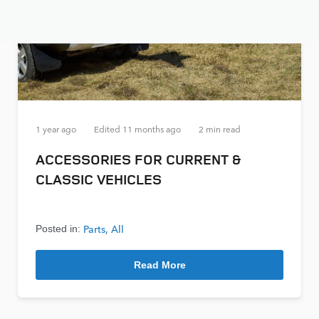
1 year ago
Edited
11 months ago
2 min read
ACCESSORIES FOR CURRENT &
CLASSIC VEHICLES
Parts
All
Posted in:
Read More