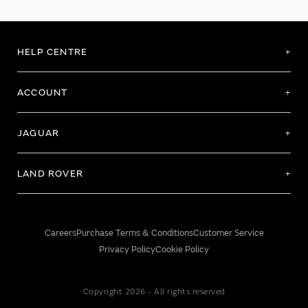
HELP CENTRE
ACCOUNT
JAGUAR
LAND ROVER
Careers
Purchase Terms & Conditions
Customer Service
Privacy Policy
Cookie Policy
Copyright 2026 - All rights reserved