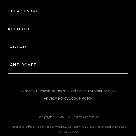
HELP CENTRE
ACCOUNT
JAGUAR
LAND ROVER
Careers
Purchase Terms & Conditions
Customer Service
Privacy Policy
Cookie Policy
Copyright 2026 - All rights reserved
Registered Office: Abbey Road, Whitley, Coventry CV3 4LF Registered In England
No: 1672070