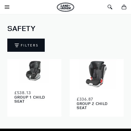
SKIP TO CONTENT
Toggle
Toggle
You
Navigation
Search
SAFETY
FILTERS
£538.13
GROUP 1 CHILD
£336.87
SEAT
GROUP 2 CHILD
SEAT