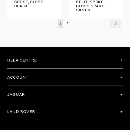
SPOKE, GLOSS
SPLIT-SPOKE,
BLACK
GLOSS SPARKLE
SILVER
Page
Page
Next
You're
Page
1
2
currently
reading
page
HELP CENTRE
ACCOUNT
JAGUAR
LAND ROVER