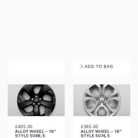
£905.00
£960.00
ALLOY WHEEL - 20"
ALLOY WHEEL - 20"
STYLE 5089, 5
STYLE 5089, 5
SPLIT-SPOKE,
SPLIT-SPOKE,
GLOSS BLACK
DIAMOND TURNED
FINISH
ADD TO BAG
£405.00
£385.00
ALLOY WHEEL - 18"
ALLOY WHEEL - 18"
STYLE 5088, 5
STYLE 5074, 5