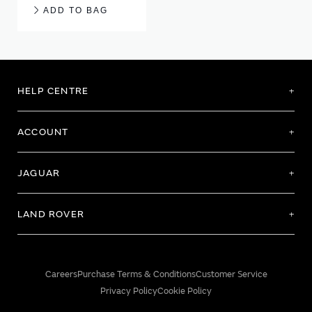
ADD TO BAG
HELP CENTRE
ACCOUNT
JAGUAR
LAND ROVER
Careers
Purchase Terms & Conditions
Customer Service
Privacy Policy
Cookie Policy