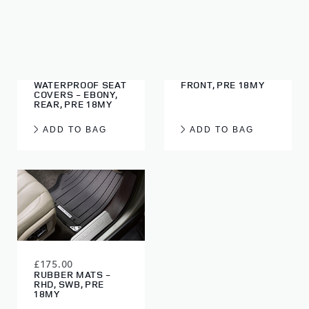
£145.00
£90.00
GENUINE LAND
WATERPROOF SEAT
ROVER
COVERS - EBONY,
WATERPROOF SEAT
FRONT, PRE 18MY
COVERS - EBONY,
REAR, PRE 18MY
ADD TO BAG
ADD TO BAG
£175.00
RUBBER MATS -
RHD, SWB, PRE
18MY