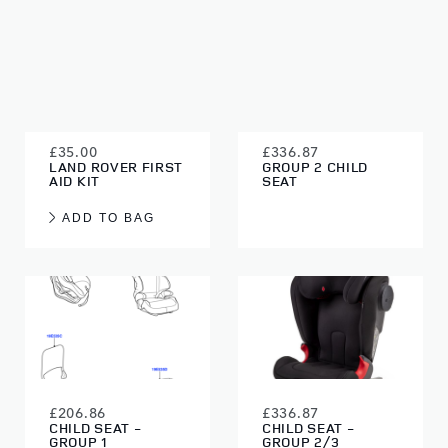
£35.00
£336.87
LAND ROVER FIRST
GROUP 2 CHILD
AID KIT
SEAT
ADD TO BAG
£206.86
£336.87
CHILD SEAT -
CHILD SEAT -
GROUP 1
GROUP 2/3