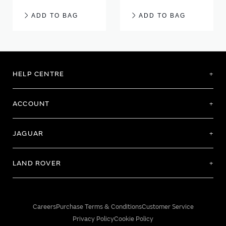
ADD TO BAG
ADD TO BAG
HELP CENTRE
ACCOUNT
JAGUAR
LAND ROVER
Careers
Purchase Terms & Conditions
Customer Service
Privacy Policy
Cookie Policy